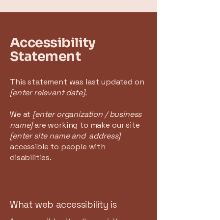
Accessibility
Statement
This statement was last updated on
[enter relevant date].
We at
[enter organization / business
name]
are working to make our site
[enter site name and address]
accessible to people with
disabilities.
What web accessibility is