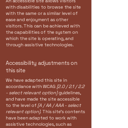
An accessible site allows visitors
with disabilities to browse the site
with the same or a similar level of
ease and enjoyment as other
visitors. This can be achieved with
the capabilities of the system on
which the site is operating, and
through assistive technologies.
Accessibility adjustments on
this site
We have adapted this site in
accordance with WCAG
[2.0 / 2.1 / 2.2
- select relevant option]
guidelines,
and have made the site accessible
to the level of
[A / AA / AAA - select
relevant option].
This site's contents
have been adapted to work with
assistive technologies, such as