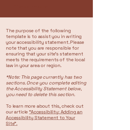
jililenastrimsalon
.nl
The purpose of the following
template is to assist you in writing
your accessibility statement. Please
note that you are responsible for
ensuring that your site's statement
meets the requirements of the local
law in your area or region.
*Note: This page currently has two
sections. Once you complete editing
the Accessibility Statement below,
you need to delete this section.
To learn more about this, check out
our article
“Accessibility: Adding an
Accessibility Statement to Your
Site”.