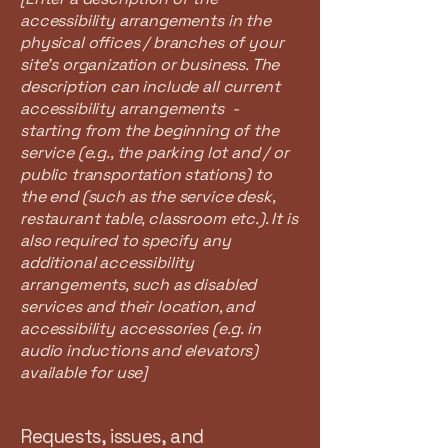
accessibility arrangements in the
physical offices / branches of your
site's organization or business. The
description can include all current
accessibility arrangements -
starting from the beginning of the
service (e.g., the parking lot and / or
public transportation stations) to
the end (such as the service desk,
restaurant table, classroom etc.). It is
also required to specify any
additional accessibility
arrangements, such as disabled
services and their location, and
accessibility accessories (e.g. in
audio inductions and elevators)
available for use]
Requests, issues, and