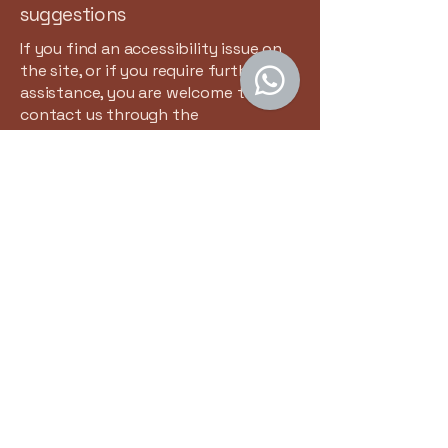
suggestions
If you find an accessibility issue on
the site, or if you require further
assistance, you are welcome to
contact us through the
organization's accessibility
coordinator:
[Name of the accessibility
coordinator]
[Telephone number of the
accessibility coordinator]
[Email address of the accessibility
coordinator]
[Enter any additional contact details
if relevant / available]
Contacteer Ons