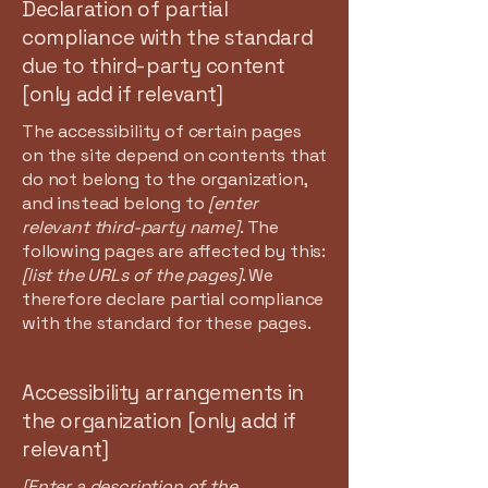
Declaration of partial
compliance with the standard
due to third-party content
[only add if relevant]
The accessibility of certain pages
on the site depend on contents that
do not belong to the organization,
and instead belong to
[enter
relevant third-party name]
. The
following pages are affected by this:
[list the URLs of the pages]
. We
therefore declare partial compliance
with the standard for these pages.
Accessibility arrangements in
the organization [only add if
relevant]
[Enter a description of the