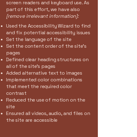
screen readers and keyboard use. As
part of this effort, we have also
[remove irrelevant information]:
Used the Accessibility Wizard to find
and fix potential accessibility issues
Set the language of the site
Set the content order of the site’s
pages
Defined clear heading structures on
all of the site’s pages
Added alternative text to images
Implemented color combinations
that meet the required color
contrast
Reduced the use of motion on the
site
Ensured all videos, audio, and files on
the site are accessible